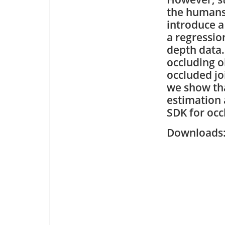
the humans 
introduce a
a regressio
depth data.
occluding ob
occluded jo
we show tha
estimation 
SDK for occ
Downloa