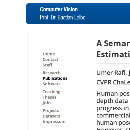
A Seman
Estimat
Home
Contact
Staff
Umer Rafi, 
Research
Publications
CVPR ChaLe
Software
Teaching
Human pose
Theses
depth data 
Jobs
progress in
Projects
commercial
Datasets
human poses
Impressum
However, st