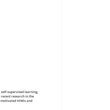
 self-supervised learning,
 recent research in the
r motivated HiWis and