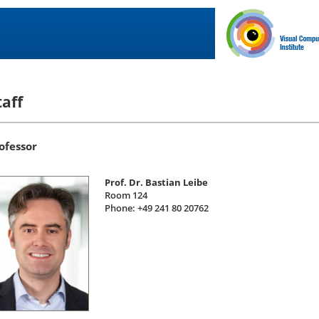
taff
ofessor
Prof. Dr. Bastian Leibe
Room 124
Phone: +49 241 80 20762