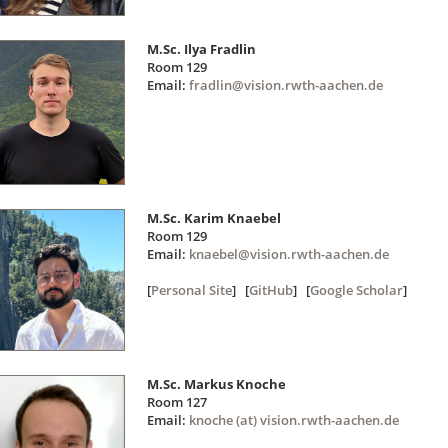
M.Sc. Ilya Fradlin
Room 129
Email:
fradlin@vision.rwth-aachen.de
M.Sc. Karim Knaebel
Room 129
Email:
knaebel@vision.rwth-aachen.de
[
Personal Site
] [
GitHub
] [
Google Scholar
]
M.Sc. Markus Knoche
Room 127
Email:
knoche (at) vision.rwth-aachen.de