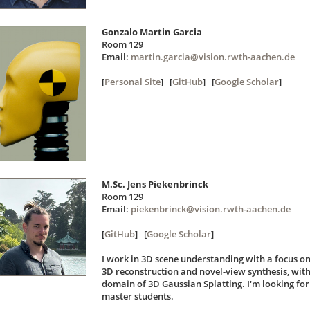
Gonzalo Martin Garcia
Room 129
Email:
martin.garcia@vision.rwth-aachen.de
[
Personal Site
] [
GitHub
] [
Google Scholar
]
M.Sc. Jens Piekenbrinck
Room 129
Email:
piekenbrinck@vision.rwth-aachen.de
[
GitHub
] [
Google Scholar
]
I work in 3D scene understanding with a focus on
3D reconstruction and novel-view synthesis, with
domain of 3D Gaussian Splatting. I'm looking fo
master students.