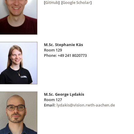
[
GitHub
] [
Google Scholar
]
M.Sc. Stephanie Käs
Room 129
Phone: +49 241 8020773
M.Sc. George Lydakis
Room 127
Email:
lydakis@vision.rwth-aachen.de