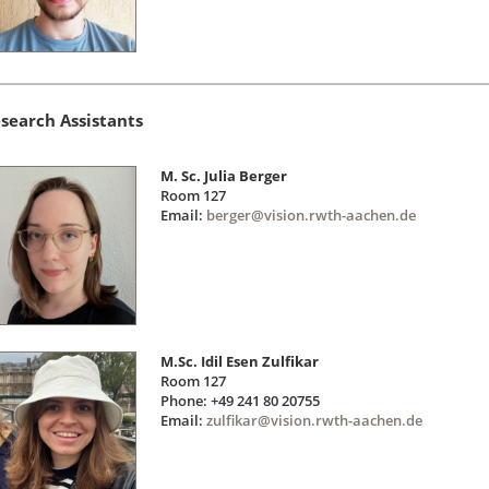
search Assistants
M. Sc. Julia Berger
Room 127
Email:
berger@vision.rwth-aachen.de
M.Sc. Idil Esen Zulfikar
Room 127
Phone: +49 241 80 20755
Email:
zulfikar@vision.rwth-aachen.de