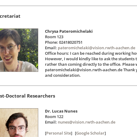
cretariat
Chrysa Pateromichelaki
Room 123
Phone: 02418020751
Email:
pateromichelaki@vision.rwth-aachen.de
Office hours: I can be reached during working h
However, I would kindly like to ask the students
rather than coming directly to the office. Please 
pateromichelaki@vision.rwth-aachen.de Thank y
and consideration.
st-Doctoral Researchers
Dr. Lucas Nunes
Room 122
Email:
nunes@vision.rwth-aachen.de
[
Personal Site
] [
Google Scholar
]