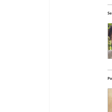
Se
Po