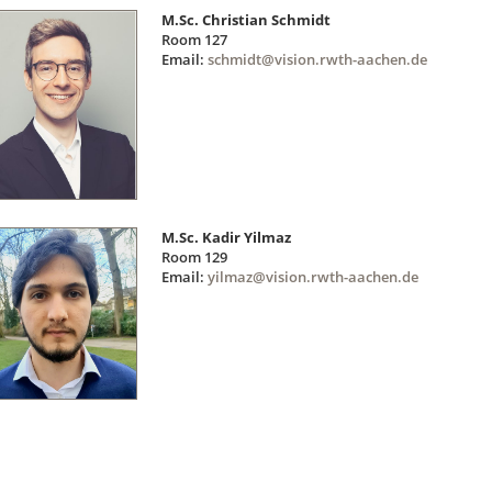
M.Sc. Christian Schmidt
Room 127
Email:
schmidt@vision.rwth-aachen.de
M.Sc. Kadir Yilmaz
Room 129
Email:
yilmaz@vision.rwth-aachen.de