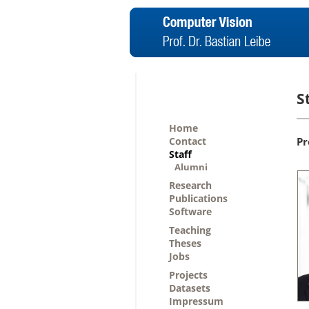
S
Home
Contact
Pr
Staff
Alumni
Research
Publications
Software
Teaching
Theses
Jobs
Projects
Datasets
Impressum