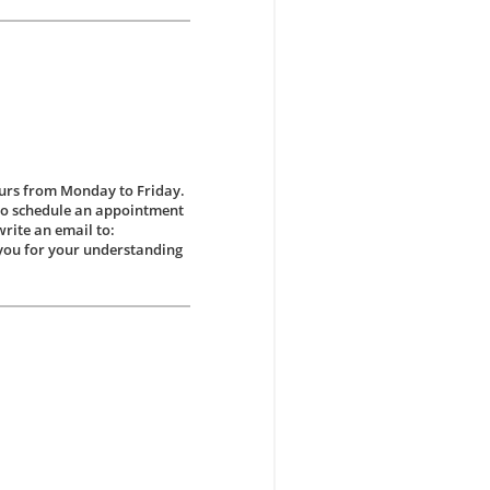
ours from Monday to Friday.
 to schedule an appointment
write an email to:
ou for your understanding