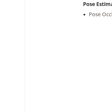
Pose Estim
Pose Occ