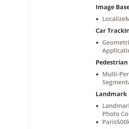
Image Base
Localize
Car Tracki
Geometric
Applicati
Pedestrian
Multi-Pe
Segment
Landmark 
Landmark
Photo Col
Paris500