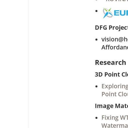
DFG Projec
vision@ho
Affordan
Research 
3D Point C
Explorin
Point Cl
Image Mat
Fixing W
Watermar