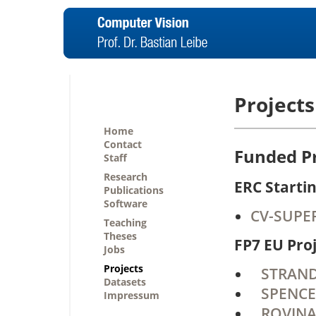
Projects
Home
Contact
Funded Pr
Staff
Research
ERC Starti
Publications
Software
CV-SUPER
Teaching
Theses
FP7 EU Pro
Jobs
Projects
STRANDS 
Datasets
SPENCER
Impressum
ROVINA 