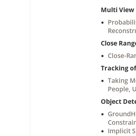
Multi View
Probabili
Reconstr
Close Ran
Close-Ra
Tracking o
Taking Mo
People, 
Object Det
GroundHO
Constrai
Implicit 