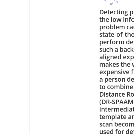
Detecting p
the low inf
problem cau
state-of-th
perform det
such a back
aligned exp
makes the w
expensive f
a person de
to combine 
Distance Ro
(DR-SPAAM),
intermedia
template a
scan become
used for de