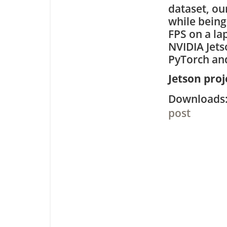
dataset, ou
while being
FPS on a la
NVIDIA Jet
PyTorch and
Jetson pro
Downloa
post