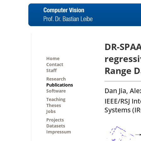
DR-SPAA
regressi
Home
Contact
Range D
Staff
Research
Publications
Dan Jia, Al
Software
Teaching
IEEE/RSJ In
Theses
Systems (I
Jobs
Projects
Datasets
Impressum