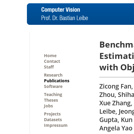
Benchma
Estimati
Home
Contact
with Ob
Staff
Research
Publications
Zicong Fan,
Software
Zhou, Shiha
Teaching
Theses
Xue Zhang, 
Jobs
Leibe, Jeon
Projects
Gupta, Kun 
Datasets
Impressum
Angela Yao