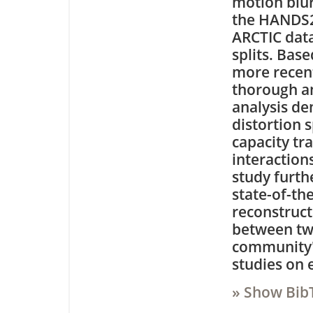
motion blu
the HANDS2
ARCTIC data
splits. Bas
more recent
thorough an
analysis de
distortion 
capacity tr
interaction
study furth
state-of-th
reconstruct
between two
community's
studies on 
» Show Bib