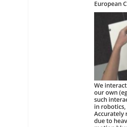
European C
We interact
our own (eg
such intera
in robotics
Accurately 
due to heav