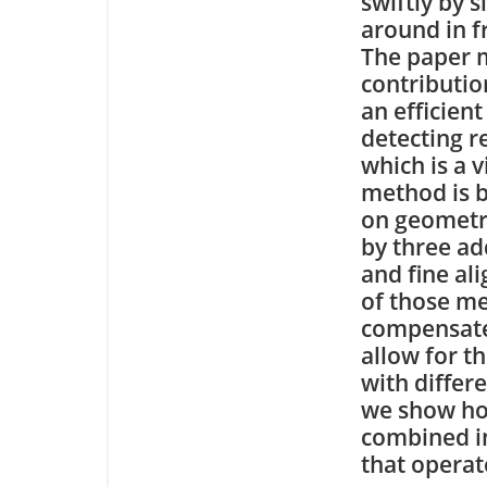
swiftly by 
around in f
The paper 
contributio
an efficien
detecting re
which is a 
method is b
on geometr
by three ad
and fine al
of those me
compensate 
allow for th
with differ
we show how
combined in
that operat