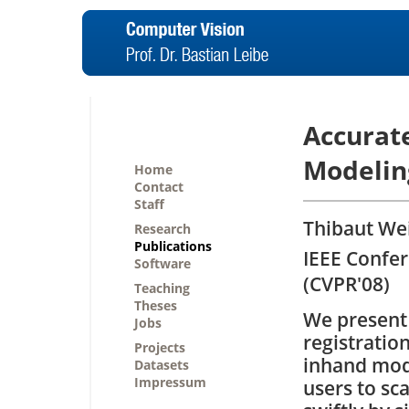
Accurate
Modelin
Home
Contact
Staff
Thibaut Wei
Research
Publications
IEEE Confe
Software
(CVPR'08)
Teaching
Theses
We present 
Jobs
registratio
Projects
inhand mode
Datasets
Impressum
users to sc