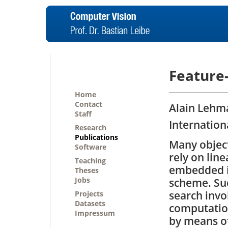
Feature
Home
Contact
Alain Lehma
Staff
Internation
Research
Publications
Many objec
Software
rely on line
Teaching
embedded i
Theses
Jobs
scheme. Su
search invo
Projects
Datasets
computation
Impressum
by means o