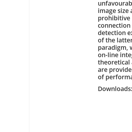
unfavourab
image size 
prohibitive
connection
detection e
of the latte
paradigm, w
on-line int
theoretical
are provide
of perform
Downloa