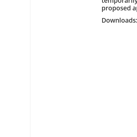
temporarily
proposed ap
Downloa