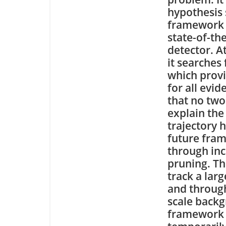
hypothesis 
framework 
state-of-th
detector. A
it searches 
which provi
for all evid
that no two
explain the
trajectory 
future fram
through in
pruning. Th
track a lar
and through
scale backg
framework 