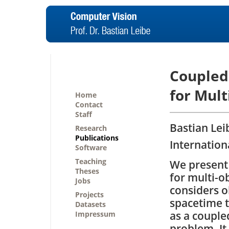
Coupled
for Mult
Home
Contact
Staff
Bastian Lei
Research
Publications
Internation
Software
Teaching
We present
Theses
for multi-o
Jobs
considers o
Projects
spacetime t
Datasets
as a couple
Impressum
problem. It