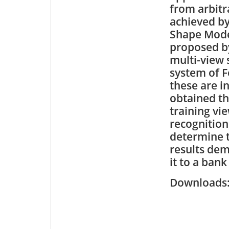
from arbitr
achieved by
Shape Model
proposed by
multi-view 
system of F
these are in
obtained th
training vi
recognition
determine t
results dem
it to a ban
Downloa