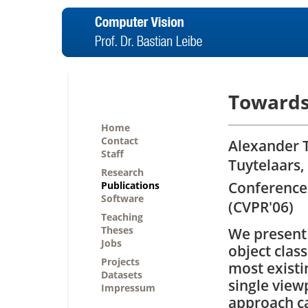
Towards
Home
Contact
Alexander T
Staff
Tuytelaars,
Research
Conference
Publications
Software
(CVPR'06)
Teaching
Theses
We present 
Jobs
object class
Projects
most existi
Datasets
single view
Impressum
approach ca