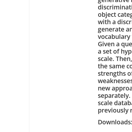
discriminat
object cate
with a discr
generate a
vocabulary 
Given a que
a set of hy
scale. Then
the same co
strengths o
weaknesses
new approac
separately.
scale data
previously 
Downloa