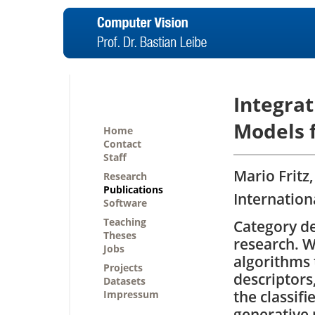
Integra
Models 
Home
Contact
Staff
Mario Fritz
Research
Publications
Internation
Software
Teaching
Category det
Theses
research. W
Jobs
algorithms 
Projects
descriptors,
Datasets
the classif
Impressum
generative