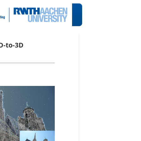
2D-to-3D