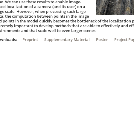
me. We can use these results to enable image-
sed localization of a camera (and its user) on a
rge scale. However, when processing such large
ta, the computation between points in the image
 points in the model quickly becomes the bottleneck of the localization pi
tremely important to develop methods that are able to effectively and eff
vironments and that scale well to even larger scenes.
ownloads:
Preprint
Supplementary Material
Poster
Project Pa