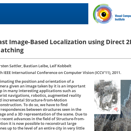
ast Image-Based Localization using Direct 
atching
sten Sattler, Bastian Leibe, Leif Kobbelt
th IEEE International Conference on Computer Vision (ICCV'11), 2011.
timating the position and orientation of a
mera given an image taken by it is an important
ep in many interesting applications such as
urist navigations, robotics, augmented reality
d incremental Structure-from-Motion
construction. To do so, we have to find
rrespondences between structures seen in the
age and a 3D representation of the scene. Due to
e recent advances in the field of Structure-from-
tion it is now possible to reconstruct large
nes up to the level of an entire city in very little