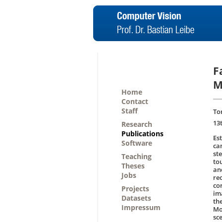
F
M
Home
Contact
Staff
Tor
13
Research
Publications
Es
Software
ca
st
Teaching
to
Theses
an
Jobs
re
co
Projects
im
Datasets
th
Impressum
Mo
sce