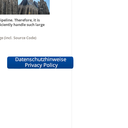
peline. Therefore, it is
iciently handle such large
ge (incl. Source Code)