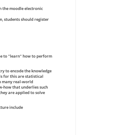
in the moodle electronic
m, students should register
ne to "learn" how to perform
 try to encode the knowledge
 for this are statistical
in many real-world
ow-how that underlies such
hey are applied to solve
cture include