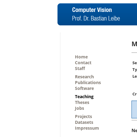
M
Home
Contact
Se
Staff
Ty
Le
Research
Publications
Software
Cr
Teaching
Theses
Jobs
Projects
Datasets
Impressum
N