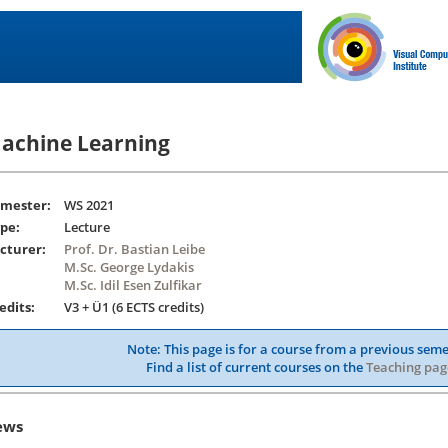
achine Learning
mester:
WS 2021
pe:
Lecture
cturer:
Prof. Dr. Bastian Leibe
M.Sc. George Lydakis
M.Sc. Idil Esen Zulfikar
edits:
V3 + Ü1 (6 ECTS credits)
Note: This page is for a course from a previous seme
Find a list of current courses on the
Teaching pag
ews