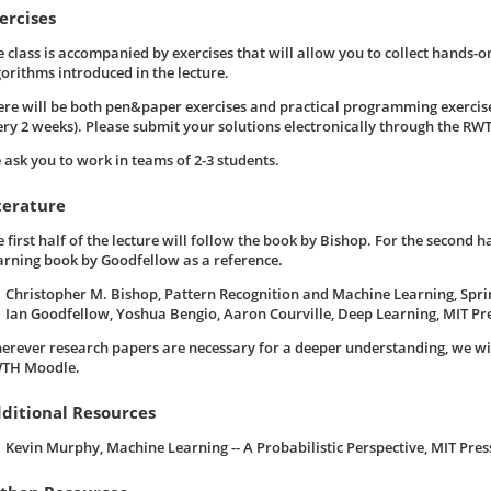
ercises
e class is accompanied by exercises that will allow you to collect hands-o
gorithms introduced in the lecture.
ere will be both pen&paper exercises and practical programming exercise
ery 2 weeks). Please submit your solutions electronically through the R
 ask you to work in teams of 2-3 students.
terature
 first half of the lecture will follow the book by Bishop. For the second h
arning book by Goodfellow as a reference.
Christopher M. Bishop, Pattern Recognition and Machine Learning, Spri
Ian Goodfellow, Yoshua Bengio, Aaron Courville, Deep Learning, MIT Pre
erever research papers are necessary for a deeper understanding, we wi
TH Moodle.
ditional Resources
Kevin Murphy, Machine Learning -- A Probabilistic Perspective, MIT Press