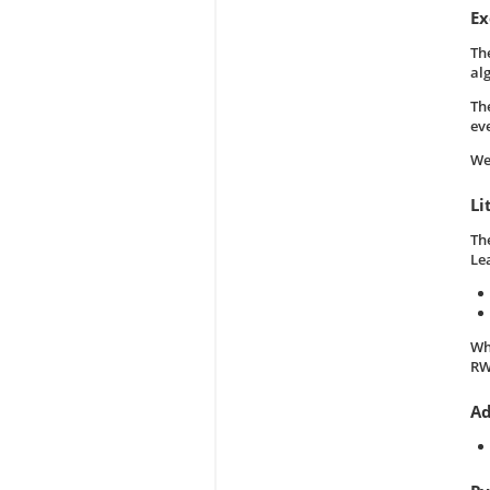
Ex
Th
al
Th
ev
We
Li
The
Le
Wh
RW
Ad