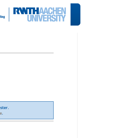
ster.
e
.