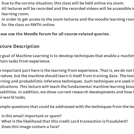
Due to the corona situation, this class will be held online via zoom.
All lectures will be recorded and the recorded videos will be accessible 
learning room.
In order to get access to the zoom lectures and the moodle learning roo
for the class on RWTH online.
ease use the Moodle forum for all course-related queries.
cture Description
e goal of Machine Learning is to develop techniques that enable a machi
rtain tasks from experience.
e important part here is the learning from experience. That is, we do not
selves, but the machine should learn it itself from training data. The tools
arning and probabilistic inference techniques. Such techniques are used 
plications. This lecture will teach the fundamental machine learning kn
pabilities. In addition, we show current research developments and how t
al-world tasks.
ample questions that could be addressed with the techniques from the le
Is this email important or spam?
What is the likelihood that this credit card transaction is fraudulent?
Does this image contain a face?