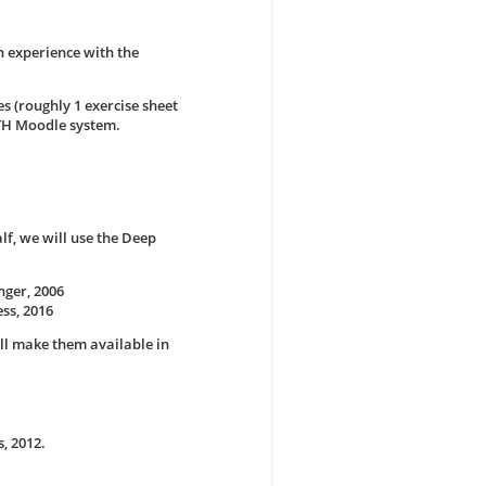
n experience with the
s (roughly 1 exercise sheet
WTH Moodle system.
alf, we will use the Deep
nger, 2006
ss, 2016
ll make them available in
, 2012.