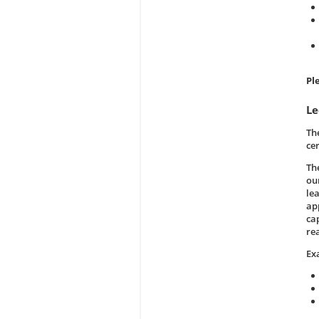
Pl
Le
Th
ce
Th
our
le
ap
ca
re
Ex