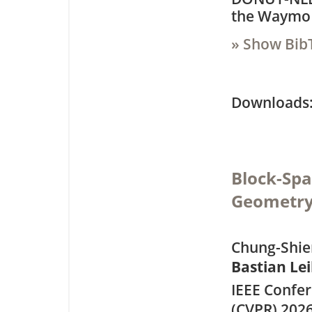
the Waymo 
» Show Bib
Downloa
Block-Spa
Geometry
Chung-Shien
Bastian Le
IEEE Confe
(CVPR) 202