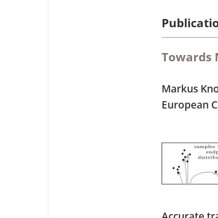
Publicati
Towards M
Markus Kno
European C
Accurate tr