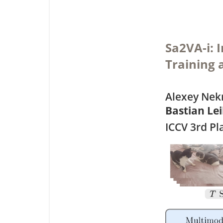
Sa2VA-i: 
Training 
Alexey Nekr
Bastian Le
ICCV 3rd P