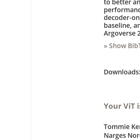
to better a
performanc
decoder-on
baseline, a
Argoverse 2
» Show Bib
Downloa
Your ViT 
Tommie Ker
Narges Nor