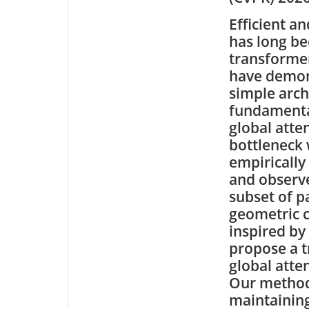
Efficient a
has long be
transforme
have demon
simple archi
fundamental
global atte
bottleneck 
empirically
and observe
subset of p
geometric c
inspired by
propose a t
global atte
Our method 
maintainin