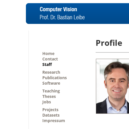
Profile
Home
Contact
Staff
Research
Publications
Software
Teaching
Theses
Jobs
Projects
Datasets
Impressum