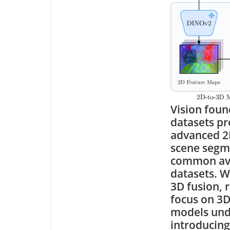
Vision foun
datasets pr
advanced 2D
scene segme
common avai
datasets. W
3D fusion, 
focus on 3D
models unde
introducing