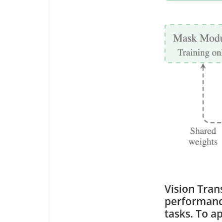
Vision Tra
performance
tasks. To a