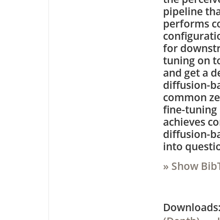
pipeline th
performs co
configurati
for downst
tuning on t
and get a d
diffusion-
common zero
fine-tuning
achieves co
diffusion-b
into questi
» Show Bib
Downloa