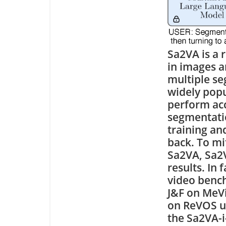
Sa2VA is a 
in images a
multiple s
widely pop
perform acco
segmentatio
training an
back. To mi
Sa2VA, Sa2V
results. In 
video benc
J&F on MeVi
on ReVOS us
the Sa2VA-i