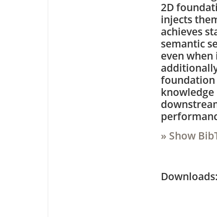
2D foundati
injects the
achieves st
semantic s
even when i
additionall
foundation 
knowledge d
downstream
performance
» Show Bib
Downloa