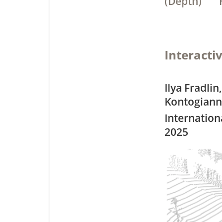
(Depth)
Interacti
Ilya Fradlin
Kontogiann
Internation
2025