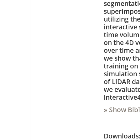
segmentati
superimpose
utilizing t
interactive
time volume
on the 4D v
over time a
we show tha
training on
simulation s
of LiDAR da
we evaluate
Interactive
» Show Bib
Downloa