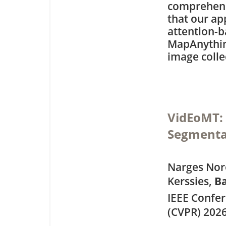
comprehens
that our ap
attention-b
MapAnything
image colle
VidEoMT: 
Segmenta
Narges Noro
Kerssies,
Ba
IEEE Confe
(CVPR) 202