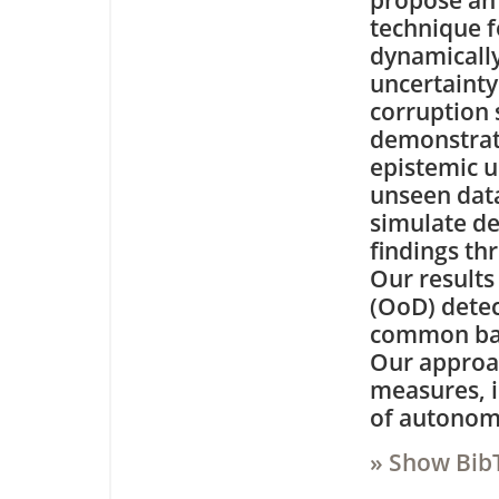
propose an 
technique 
dynamically
uncertainty
corruption 
demonstrate
epistemic u
unseen data
simulate de
findings th
Our results
(OoD) detec
common bas
Our approac
measures, i
of autonomo
» Show Bib