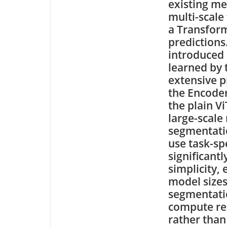
existing me
multi-scale
a Transform
predictions
introduced 
learned by t
extensive p
the Encode
the plain V
large-scale
segmentatio
use task-sp
significant
simplicity, 
model size
segmentatio
compute res
rather than