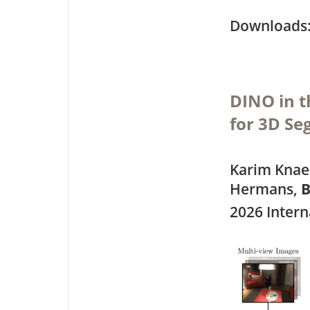
Downloa
DINO in 
for 3D S
Karim Knaeb
Hermans,
B
2026 Intern