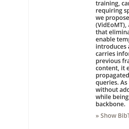
training, c
requiring s
we propose
(VidEoMT),
that elimin
enable tem
introduces 
carries inf
previous fr
content, it
propagated 
queries. As 
without add
while being
backbone.
» Show Bib