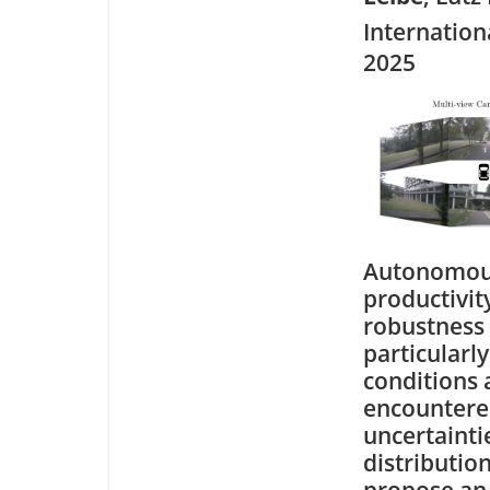
Internation
2025
Autonomous 
productivit
robustness i
particularl
conditions 
encountered
uncertainti
distribution