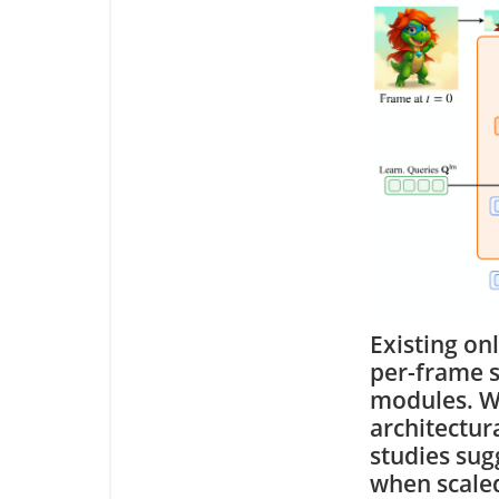
Existing on
per-frame s
modules. Wh
architectur
studies sug
when scaled