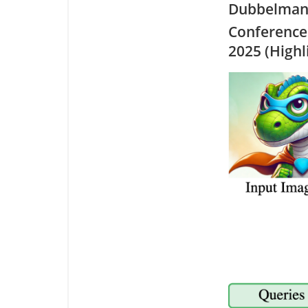
Dubbelman,
Conference
2025 (Highl