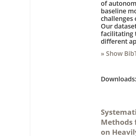
of autonom
baseline mo
challenges 
Our dataset
facilitatin
different a
» Show Bib
Downloa
Systemati
Methods 
on Heavil