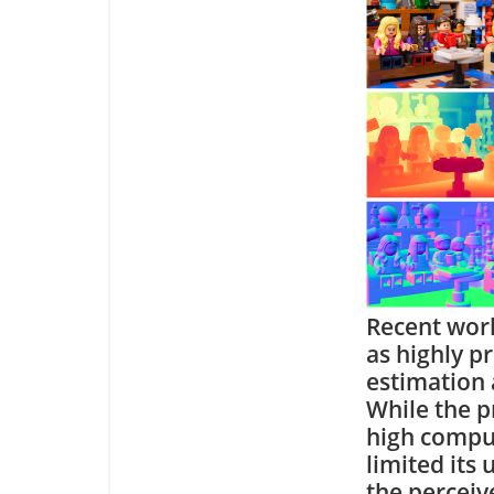
Recent work
as highly p
estimation 
While the p
high compu
limited its
the perceiv