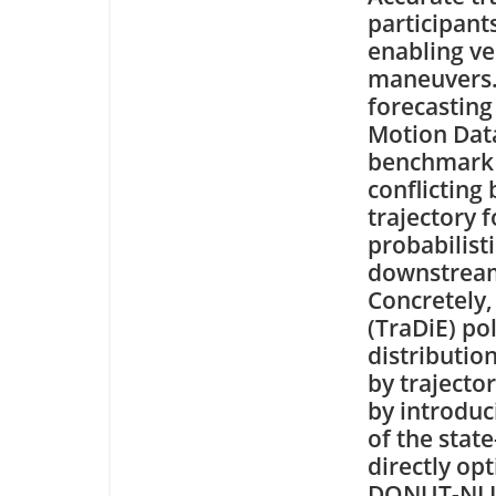
participant
enabling ve
maneuvers. 
forecastin
Motion Datas
benchmark 
conflicting
trajectory 
probabilist
downstream 
Concretely,
(TraDiE) pol
distributio
by trajecto
by introduc
of the stat
directly opt
DONUT-NLL a