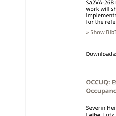
Sa2VA-26B 
work will s
implementat
for the ref
» Show Bib
Downloa
OCCUQ: Ef
Occupanc
Severin Hei
Leibe
, Lutz