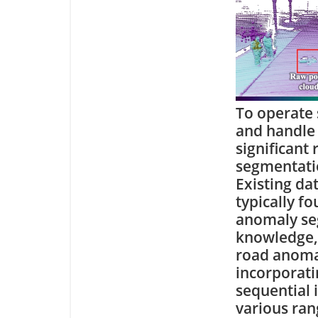
To operate 
and handle 
significant
segmentatio
Existing da
typically f
anomaly seg
knowledge, i
road anoma
incorporati
sequential 
various rang