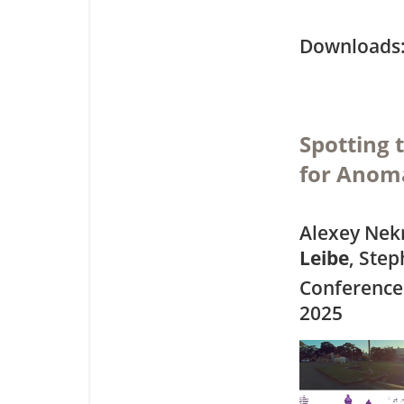
Downloa
Spotting 
for Anom
Alexey Nek
Leibe
, Ste
Conference
2025