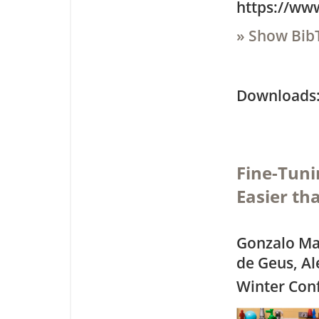
https://ww
» Show Bib
Downloa
Fine-Tuni
Easier th
Gonzalo Mar
de Geus, A
Winter Con