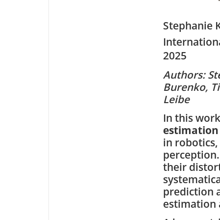
Stephanie 
Internation
2025
Authors: St
Burenko, Ti
Leibe
In this wor
estimation
in robotics
perception.
their disto
systematica
prediction 
estimation 