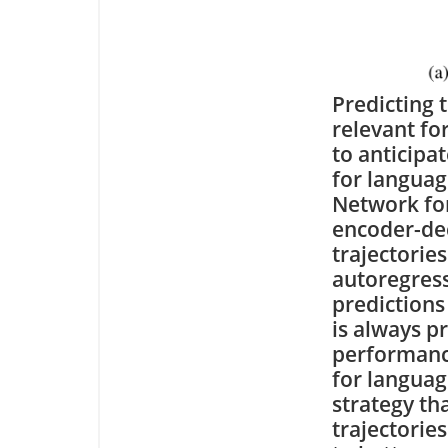
Predicting 
relevant for
to anticipa
for langua
Network for
encoder-dec
trajectories
autoregress
predictions
is always p
performance
for languag
strategy th
trajectorie