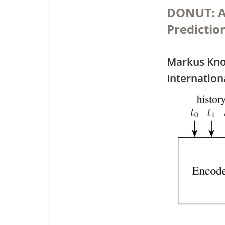
DONUT: A 
Predictio
Markus Kno
Internation