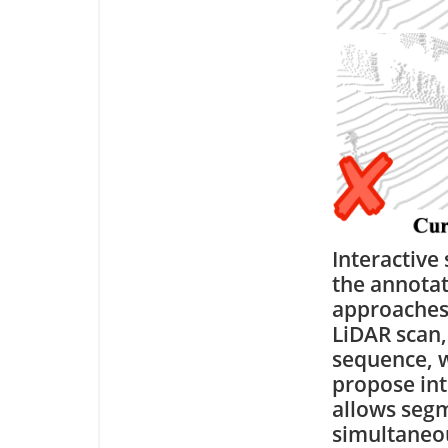
Interactive
the annotat
approaches 
LiDAR scan,
sequence, w
propose int
allows segm
simultaneou