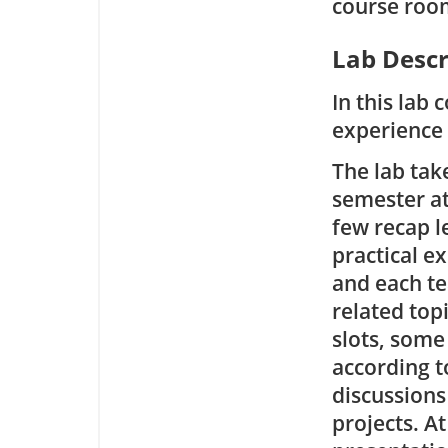
course roo
Lab Descr
In this lab 
experience 
The lab tak
semester at 
few recap l
practical ex
and each te
related top
slots, some
according t
discussions
projects. A