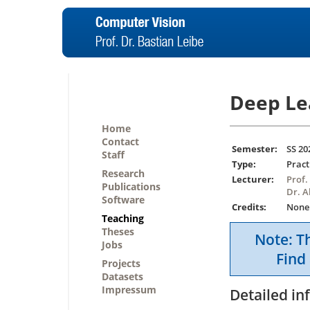
Deep Le
Home
Contact
Semester:
SS 20
Staff
Type:
Pract
Research
Lecturer:
Prof.
Publications
Dr. 
Software
Credits:
None
Teaching
Theses
Note: Th
Jobs
Find 
Projects
Datasets
Impressum
Detailed in