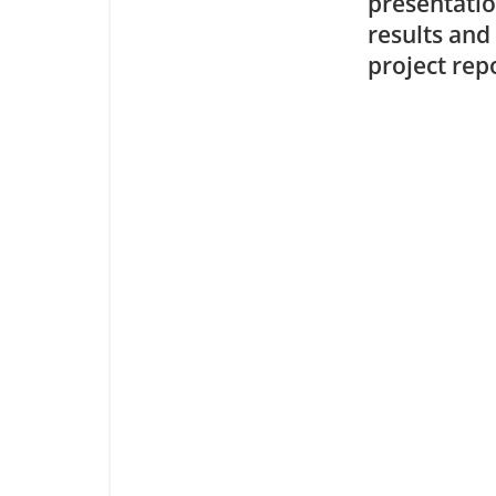
presentatio
results and
project rep