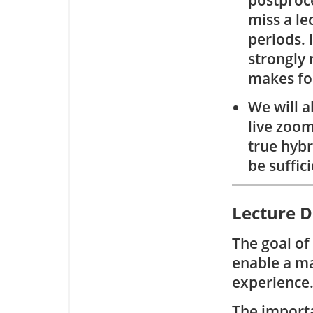
postproce
miss a le
periods. 
strongly 
makes fo
We will a
live zoom
true hybr
be suffic
Lecture D
The goal of
enable a ma
experience
The importa