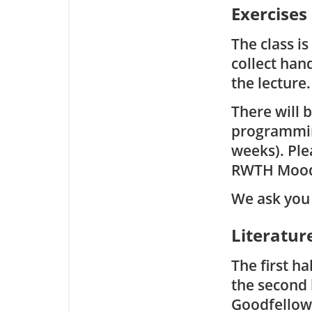
Exercises
The class i
collect han
the lecture.
There will 
programming
weeks). Ple
RWTH Mood
We ask you 
Literatur
The first ha
the second 
Goodfellow 