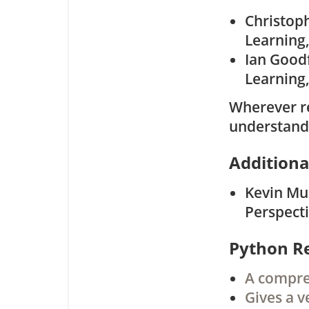
Christop
Learning,
Ian Good
Learning,
Wherever re
understand
Additiona
Kevin Mur
Perspecti
Python R
A compreh
Gives a v