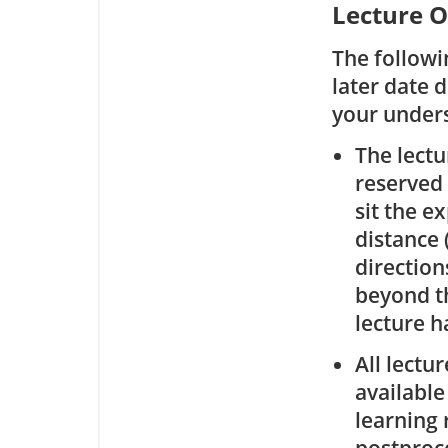
Lecture O
The followi
later date 
your under
The lectu
reserved 
sit the e
distance 
direction
beyond th
lecture ha
All lectu
available
learning 