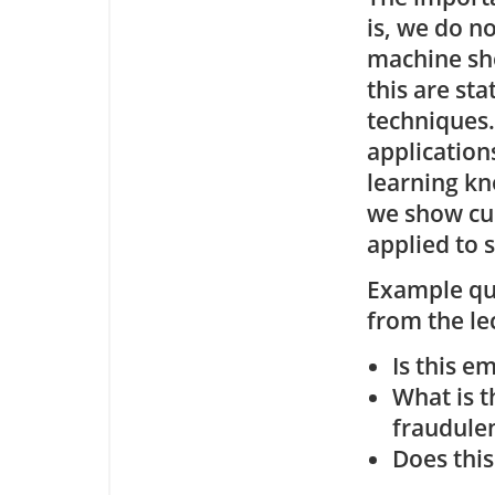
is, we do n
machine shou
this are sta
techniques.
application
learning kn
we show cu
applied to 
Example que
from the le
Is this e
What is t
fraudule
Does this