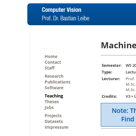
Machine
Home
Contact
Semester:
WS 2
Staff
Type:
Lectu
Research
Lecturer:
Prof.
Publications
M.Sc.
Software
M.Sc.
Teaching
Credits:
V3 + 
Theses
Jobs
Note: Th
Projects
Find 
Datasets
Impressum