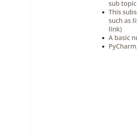
sub topic
This subs
such as l
link)
A basic n
PyCharm,