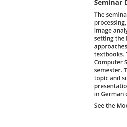
Seminar D
The seminar
processing,
image analy
setting the
approaches.
textbooks. 
Computer S
semester. T
topic and s
presentatio
in German o
See the Moo