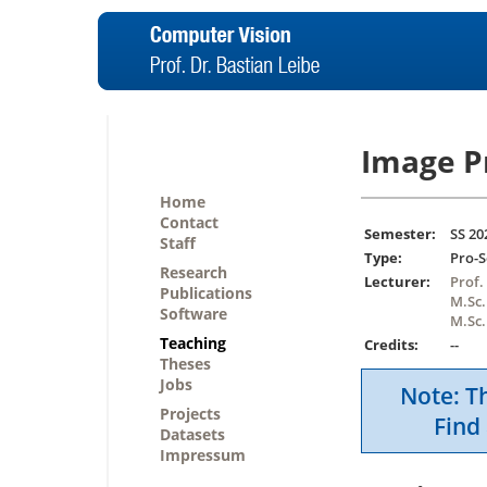
Image P
Home
Contact
Semester:
SS 20
Staff
Type:
Pro-
Research
Lecturer:
Prof.
Publications
M.Sc.
Software
M.Sc.
Teaching
Credits:
--
Theses
Jobs
Note: Th
Projects
Find 
Datasets
Impressum