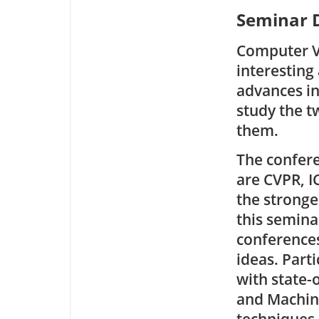
Seminar D
Computer Vi
interesting
advances in
study the t
them.
The confere
are CVPR, I
the stronge
this semina
conferences
ideas. Part
with state-
and Machine