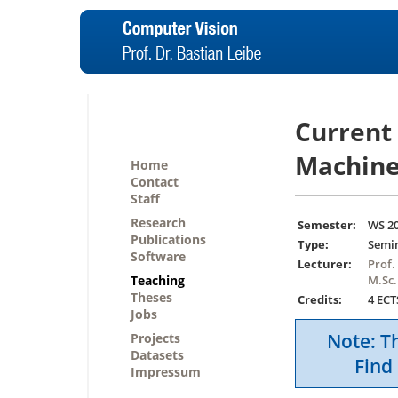
Current
Machine
Home
Contact
Staff
Research
Semester:
WS 2
Publications
Type:
Semi
Software
Lecturer:
Prof.
Teaching
M.Sc.
Theses
Credits:
4 ECT
Jobs
Note: Th
Projects
Datasets
Find 
Impressum