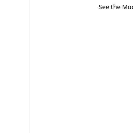
See the Moo