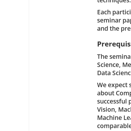
techniques.
Each partic
seminar pap
and the pre
Prerequis
The seminar
Science, Me
Data Scienc
We expect s
about Comp
successful 
Vision, Mac
Machine Lea
comparable 