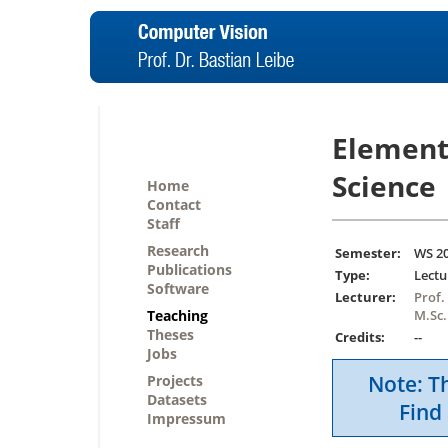
Element
Science
Home
Contact
Staff
Research
Semester:
WS 2
Publications
Type:
Lectu
Software
Lecturer:
Prof.
Teaching
M.Sc.
Theses
Credits:
--
Jobs
Note: Th
Projects
Datasets
Find 
Impressum