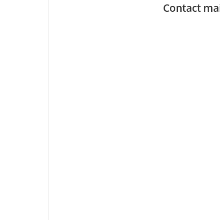
Contact ma