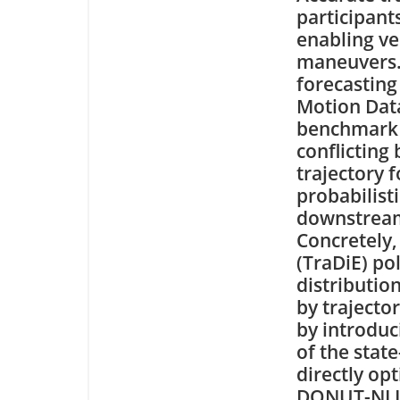
participant
enabling ve
maneuvers. 
forecastin
Motion Datas
benchmark 
conflicting
trajectory 
probabilist
downstream 
Concretely,
(TraDiE) pol
distributio
by trajecto
by introduc
of the stat
directly opt
DONUT-NLL a