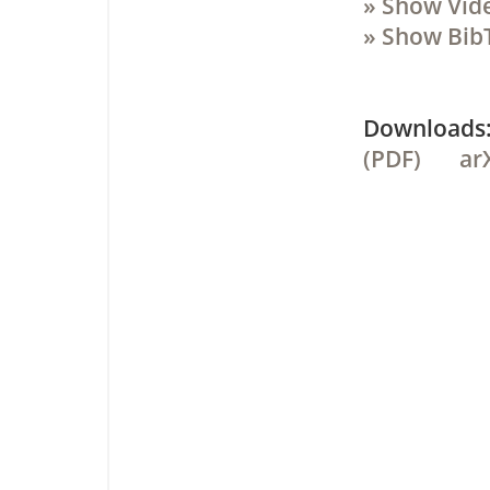
» Show Vid
» Show Bib
Downloa
(PDF)
ar