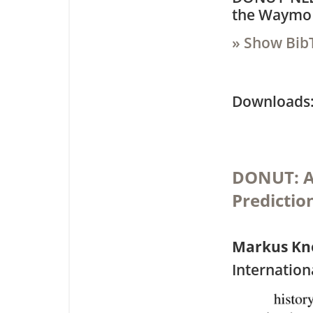
the Waymo 
» Show Bib
Downloa
DONUT: A 
Predictio
Markus Kn
Internation