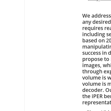
We address
any desired
requires re
including s
based on 2D
manipulatin
success in 
propose to 
images, whi
through exp
volume is w
volume is 
decoder. Ou
the iPER b
representat