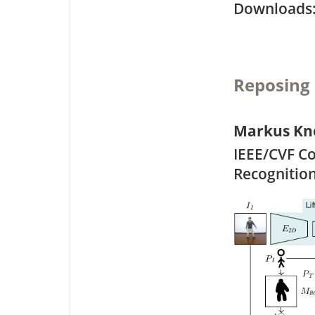
Downloa
Reposing
Markus Kn
IEEE/CVF C
Recognitio