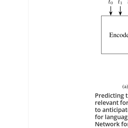
Predicting 
relevant for
to anticipa
for langua
Network for