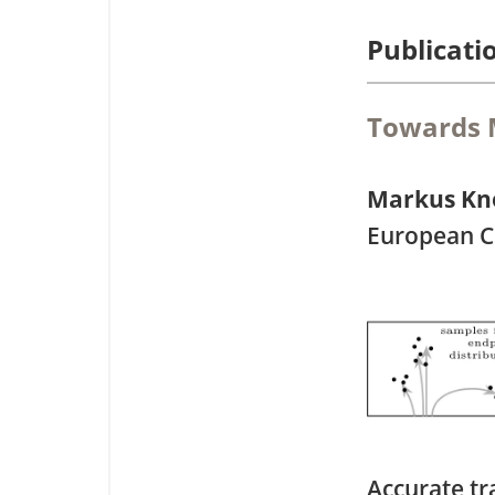
Publicati
Towards M
Markus Kn
European C
Accurate tr