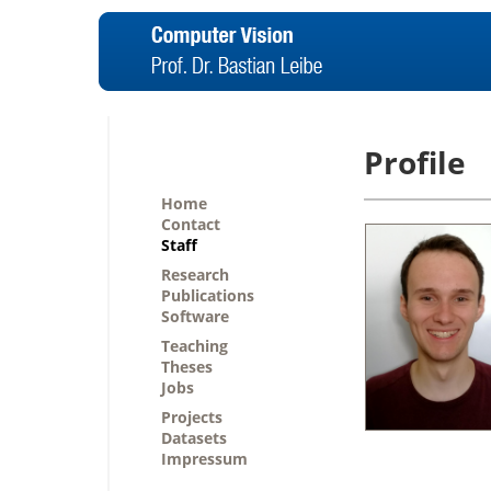
Profile
Home
Contact
Staff
Research
Publications
Software
Teaching
Theses
Jobs
Projects
Datasets
Impressum