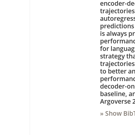
encoder-dec
trajectories
autoregress
predictions
is always p
performance
for languag
strategy th
trajectorie
to better a
performanc
decoder-on
baseline, a
Argoverse 2
» Show Bib