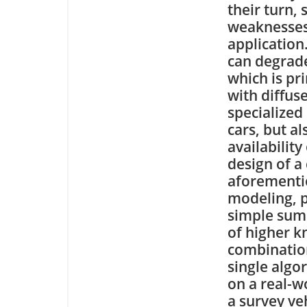
their turn,
weaknesses 
application
can degrade
which is pr
with diffus
specialized
cars, but a
availability
design of a
aforementio
modeling, 
simple sum o
of higher 
combinatio
single algo
on a real-w
a survey ve