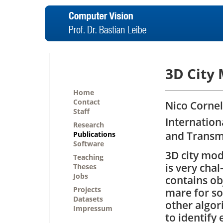
3D City 
Home
Contact
Nico Cornel
Staff
Internation
Research
and Transm
Publications
Software
3D city mod
Teaching
is very chal
Theses
Jobs
contains ob
Projects
mare for so
Datasets
other algo
Impressum
to identify 