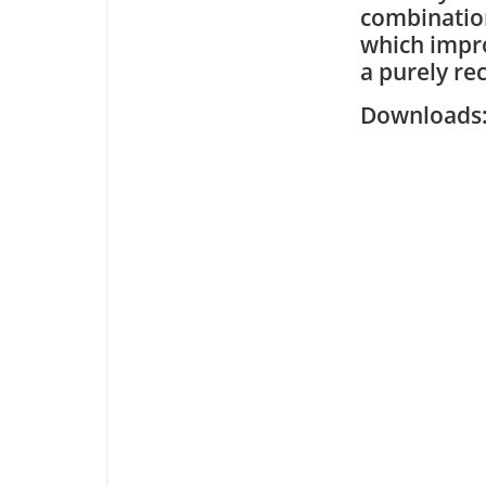
combination
which impro
a purely re
Downloa