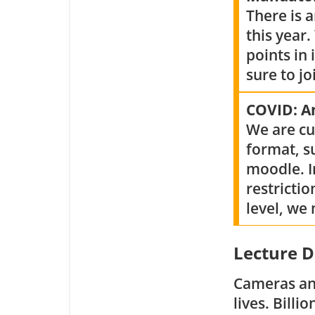
There is 
this year.
points in
sure to j
COVID: 
We are cu
format, s
moodle. I
restrictio
level, we
Lecture D
Cameras and
lives. Bill