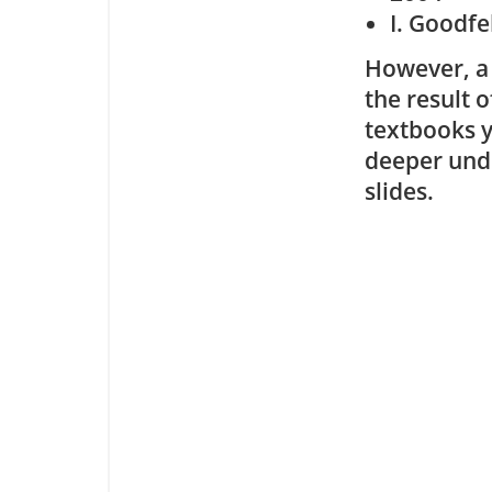
I. Goodfe
However, a 
the result o
textbooks y
deeper unde
slides.