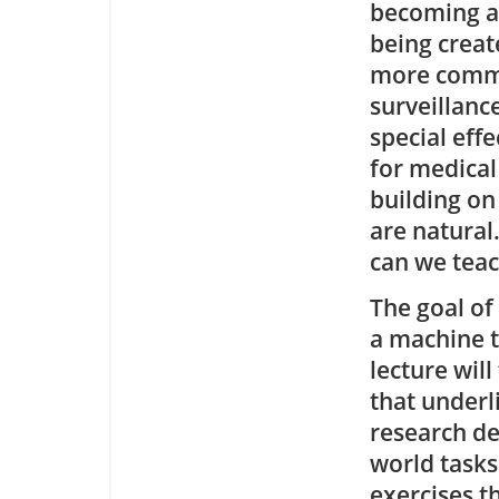
becoming av
being creat
more commer
surveillanc
special eff
for medical
building on
are natural
can we teac
The goal of
a machine t
lecture wil
that underli
research de
world task
exercises t