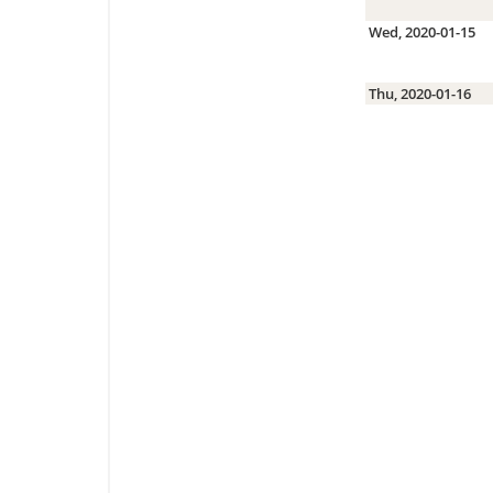
Wed, 2020-01-15
Thu, 2020-01-16