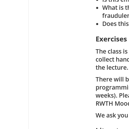
What is t
fraudule
Does this
Exercises
The class i
collect han
the lecture.
There will 
programming
weeks). Ple
RWTH Mood
We ask you 