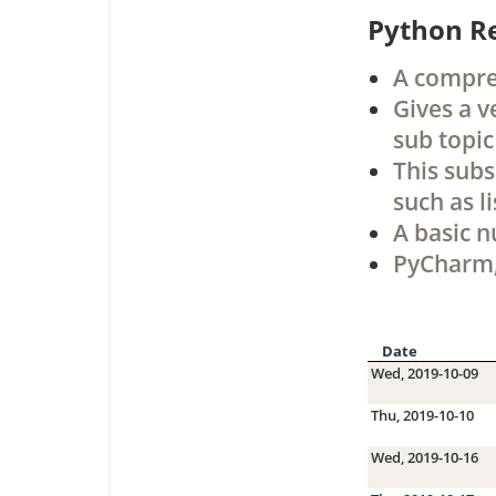
Python R
A compreh
Gives a v
sub topic
This subs
such as li
A basic n
PyCharm,
Date
Wed, 2019-10-09
Thu, 2019-10-10
Wed, 2019-10-16