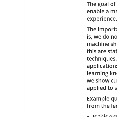
The goal of
enable a ma
experience
The importa
is, we do n
machine shou
this are sta
techniques.
application
learning kn
we show cu
applied to 
Example que
from the le
Is this e