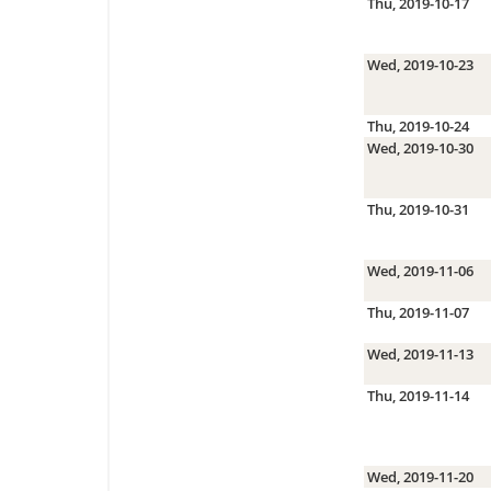
Thu, 2019-10-17
Wed, 2019-10-23
Thu, 2019-10-24
Wed, 2019-10-30
Thu, 2019-10-31
Wed, 2019-11-06
Thu, 2019-11-07
Wed, 2019-11-13
Thu, 2019-11-14
Wed, 2019-11-20