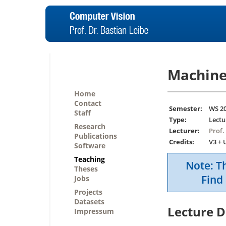
Machine
Home
Contact
Semester:
WS 2
Staff
Type:
Lectu
Research
Lecturer:
Prof.
Publications
Credits:
V3 + 
Software
Teaching
Note: Th
Theses
Find 
Jobs
Projects
Datasets
Lecture D
Impressum