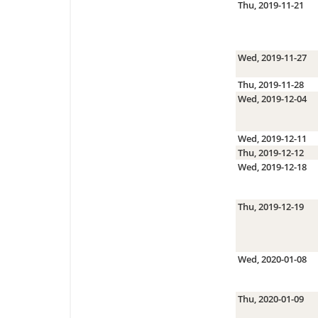
Thu, 2019-11-21
Wed, 2019-11-27
Thu, 2019-11-28
Wed, 2019-12-04
Wed, 2019-12-11
Thu, 2019-12-12
Wed, 2019-12-18
Thu, 2019-12-19
Wed, 2020-01-08
Thu, 2020-01-09