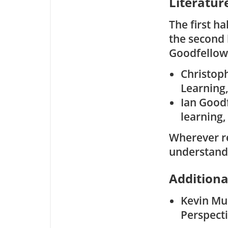
Literatur
The first ha
the second 
Goodfellow 
Christop
Learning,
Ian Good
learning,
Wherever re
understand
Additiona
Kevin Mur
Perspecti